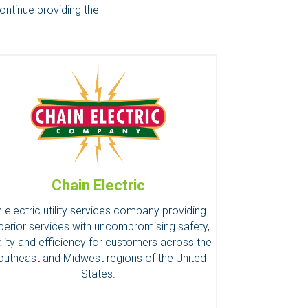
ontinue providing the
Chain Electric
 electric utility services company providing
perior services with uncompromising safety,
lity and efficiency for customers across the
outheast and Midwest regions of the United
States.