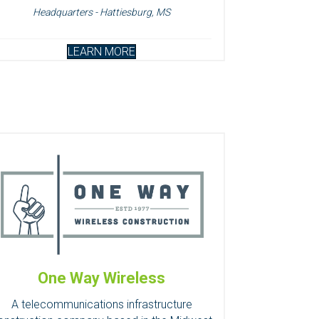
Headquarters - Hattiesburg, MS
LEARN MORE
One Way Wireless
A telecommunications infrastructure