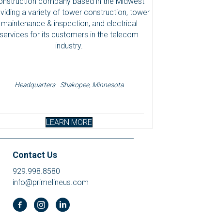
onstruction company based in the Midwest
viding a variety of tower construction, tower
maintenance & inspection, and electrical
services for its customers in the telecom
industry.
Headquarters - Shakopee, Minnesota
LEARN MORE
Contact Us
929.998.8580
info@primelineus.com