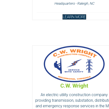
Headquarters - Raleigh, NC
LEARN MORE
C.W. Wright
An electric utility construction company
providing transmission, substation, distribut
and emergency response services in the M