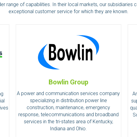
 range of capabilities. In their local markets, our subsidiaries c
exceptional customer service for which they are known.
Bowlin Group
A power and communication services company
An
ng
specializing in distribution power line
su
ial
construction, maintenance, emergency
qua
ives
response, telecommunications and broadband
S
.
services in the tri-states area of Kentucky,
Indiana and Ohio.