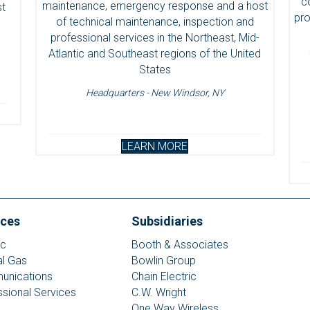
c
maintenance, emergency response and a host
st
pro
of technical maintenance, inspection and
professional services in the Northeast, Mid-
Atlantic and Southeast regions of the United
States
Headquarters - New Windsor, NY
LEARN MORE
ices
Subsidiaries
ic
Booth & Associates
al Gas
Bowlin Group
nications
Chain Electric
ssional Services
C.W. Wright
One Way Wireless