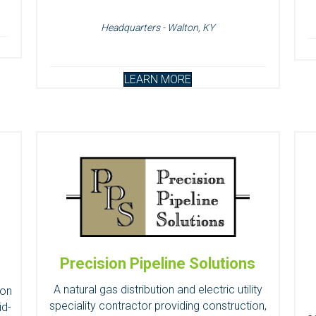
Headquarters - Walton, KY
LEARN MORE
Precision Pipeline Solutions
A natural gas distribution and electric utility
ion
speciality contractor providing construction,
id-