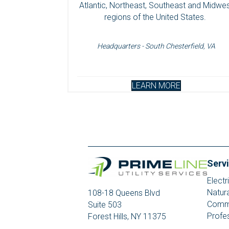
Atlantic, Northeast, Southeast and Midwe
regions of the United States.
Headquarters - South Chesterfield, VA
LEARN MORE
Serv
Electr
Natur
108-18 Queens Blvd
Commu
Suite 503
Profe
Forest Hills, NY 11375