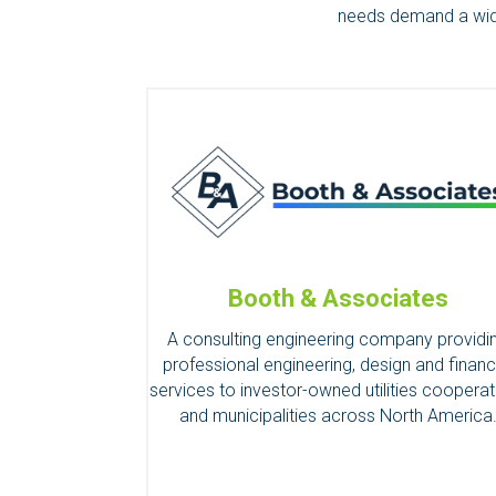
needs demand a wider
Booth & Associates
A consulting engineering company providi
professional engineering, design and financ
services to investor-owned utilities cooperat
and municipalities across North America