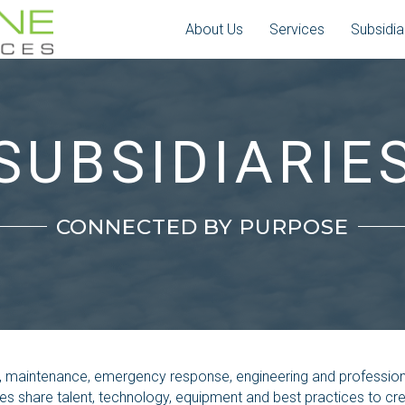
About Us
Services
Subsidia
SUBSIDIARIE
CONNECTED BY PURPOSE
n, maintenance, emergency response, engineering and professiona
ies share talent, technology, equipment and best practices to c