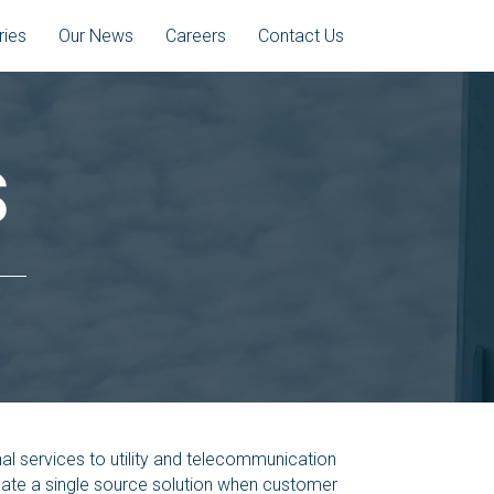
ries
Our News
Careers
Contact Us
S
l services to utility and telecommunication
reate a single source solution when customer