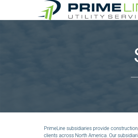
PrimeLine subsidiaries provide constructio
clients across North America. Our subsidiar