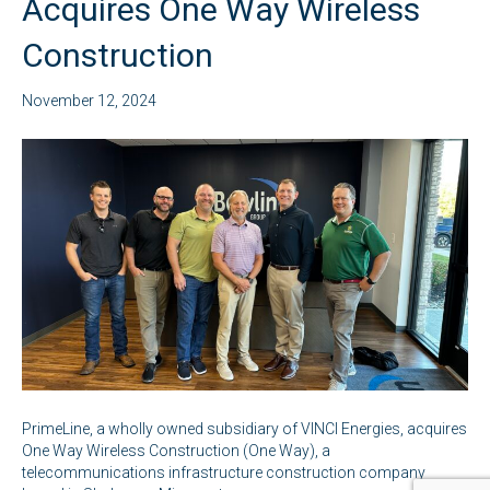
Acquires One Way Wireless
Construction
November 12, 2024
PrimeLine, a wholly owned subsidiary of VINCI Energies, acquires
One Way Wireless Construction (One Way), a
telecommunications infrastructure construction company