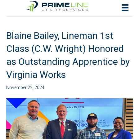
Posts by rachelf
Blaine Bailey, Lineman 1st
Class (C.W. Wright) Honored
as Outstanding Apprentice by
Virginia Works
November 22, 2024