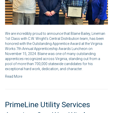
We are incredibly proud to announce that Blaine Bailey, Lineman
1st Class with C.W. Wright’s Central Distribution team, has been
honored with the Outstanding Apprentice Award at the Virginia
Works 7th Annual Apprenticeship Awards Luncheon on
November 15, 2024. Blaine was one of many outstanding
apprentices recognized across Virginia, standing out from a
pool of more than 700,000 statewide candidates for his
exceptional hard work, dedication, and character.
Read More
PrimeLine Utility Services